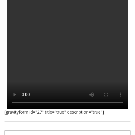
[gravityform id="27" title="true" description="true"]