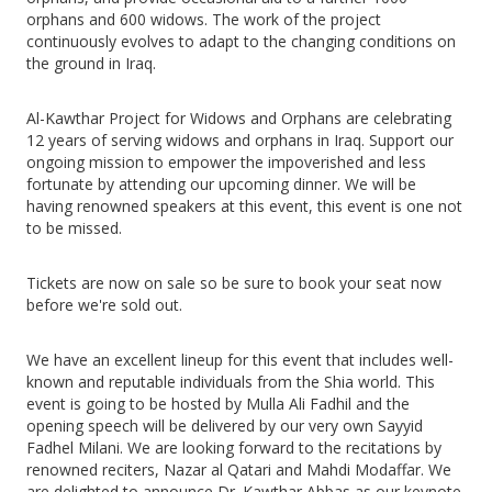
orphans and 600 widows. The work of the project
continuously evolves to adapt to the changing conditions on
the ground in Iraq.
Al-Kawthar Project for Widows and Orphans are celebrating
12 years of serving widows and orphans in Iraq. Support our
ongoing mission to empower the impoverished and less
fortunate by attending our upcoming dinner. We will be
having renowned speakers at this event, this event is one not
to be missed.
Tickets are now on sale so be sure to book your seat now
before we're sold out.
We have an excellent lineup for this event that includes well-
known and reputable individuals from the Shia world. This
event is going to be hosted by Mulla Ali Fadhil and the
opening speech will be delivered by our very own Sayyid
Fadhel Milani. We are looking forward to the recitations by
renowned reciters, Nazar al Qatari and Mahdi Modaffar. We
are delighted to announce Dr. Kawthar Abbas as our keynote