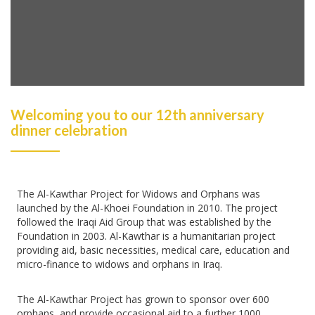
Welcoming you to our 12th anniversary
dinner celebration
The Al-Kawthar Project for Widows and Orphans was
launched by the Al-Khoei Foundation in 2010. The project
followed the Iraqi Aid Group that was established by the
Foundation in 2003. Al-Kawthar is a humanitarian project
providing aid, basic necessities, medical care, education and
micro-finance to widows and orphans in Iraq.
The Al-Kawthar Project has grown to sponsor over 600
orphans, and provide occasional aid to a further 1000