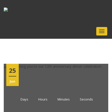
Toggle
25
Jun
Days
Hours
Minutes
Seconds