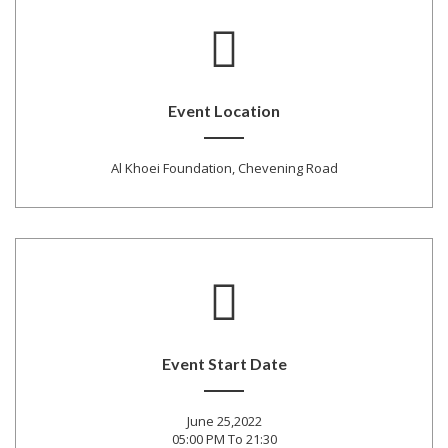
Event Location
Al Khoei Foundation, Chevening Road
Event Start Date
June 25,2022
05:00 PM To 21:30