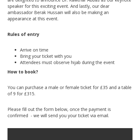
speaker for this exciting event. And lastly, our dear
ambassador Berak Hussain will also be making an
appearance at this event.
Rules of entry
Arrive on time
Bring your ticket with you
Attendees must observe hijab during the event
How to book?
You can purchase a male or female ticket for £35 and a table
of 9 for £315.
Please fill out the form below, once the payment is
confirmed - we will send you your ticket via email.