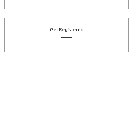
Get Registered