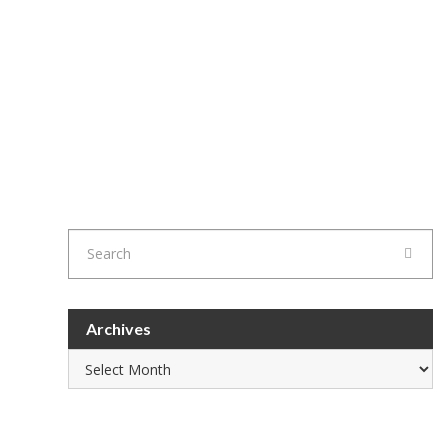
Archives
Archives