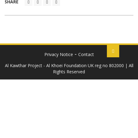
SHARE
Privacy Notice
Contact
Al Kawthar Project - Al Khoei Foundation UK reg no 802000 | All
Rights Reserved