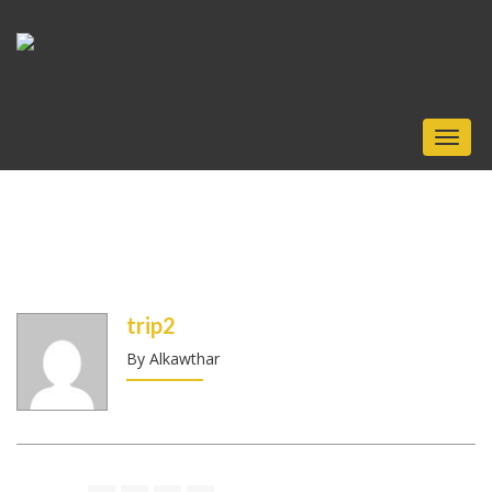
Toggl
naviga
trip2
By Alkawthar