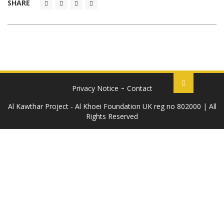
SHARE
Privacy Notice
Contact
Al Kawthar Project - Al Khoei Foundation UK reg no 802000 | All
Rights Reserved