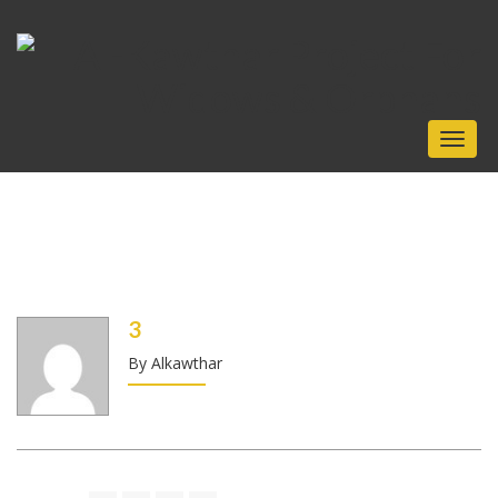
Toggl
naviga
3
By Alkawthar