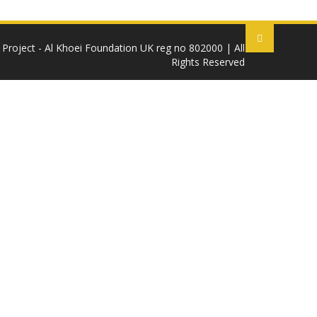
 Project - Al Khoei Foundation UK reg no 802000 | All
Rights Reserved