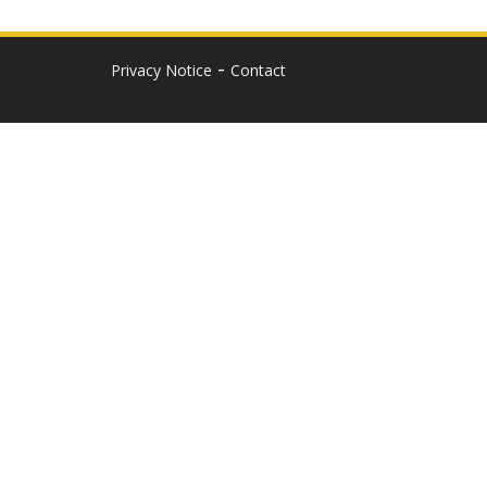
Privacy Notice
Contact