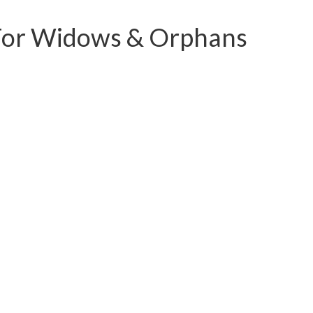
HOME
CAMPAIGNS & APPEALS
SPONSORSHIP
M