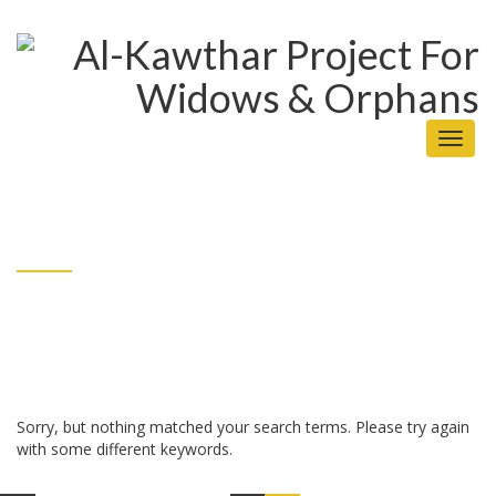
Toggl
naviga
Sorry, but nothing matched your search terms. Please try again
with some different keywords.