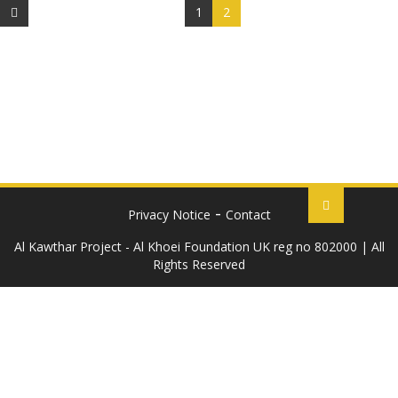
1
2
Privacy Notice
Contact
Al Kawthar Project - Al Khoei Foundation UK reg no 802000 | All
Rights Reserved